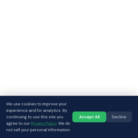
We use cookies to improve your
experience and for analytics. By
continuing to use this site you
Accept All
Decline
Call us
agree to our
Privacy Policy
. We do
not sell your personal information.