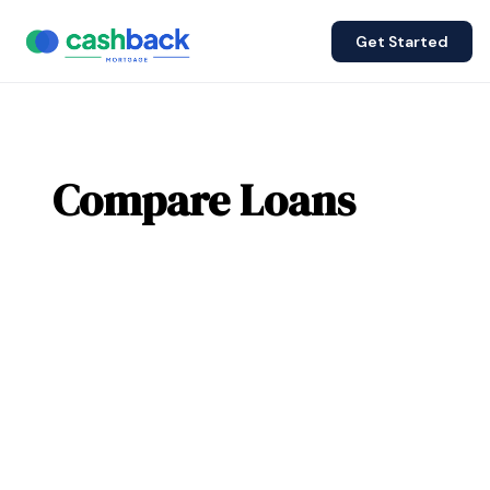
Get Started
Compare Loans