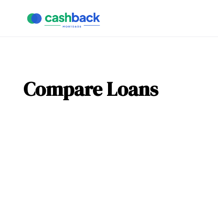
Compare Loans