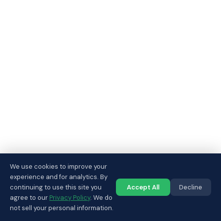
We use cookies to improve your
experience and for analytics. By
continuing to use this site you
Accept All
Decline
Call us
agree to our
Privacy Policy
. We do
not sell your personal information.