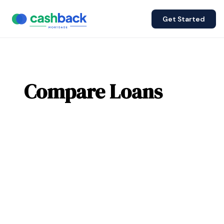
Get Started
Compare Loans