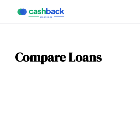
Compare Loans