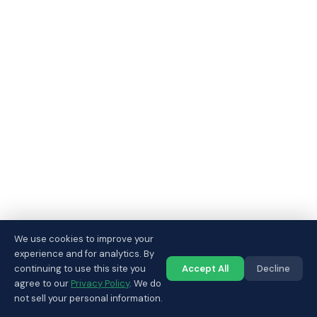
We use cookies to improve your
experience and for analytics. By
continuing to use this site you
Accept All
Decline
Call us
agree to our
Privacy Policy
. We do
not sell your personal information.