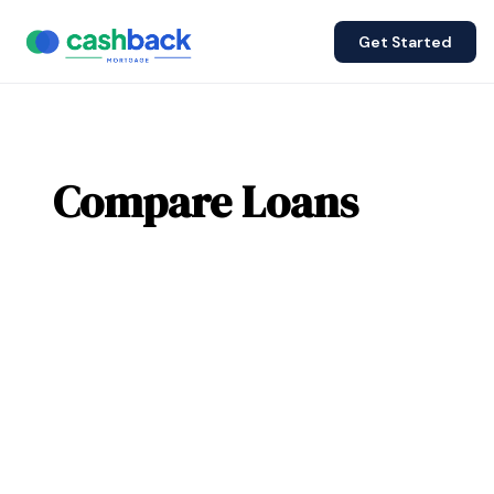
Get Started
Compare Loans