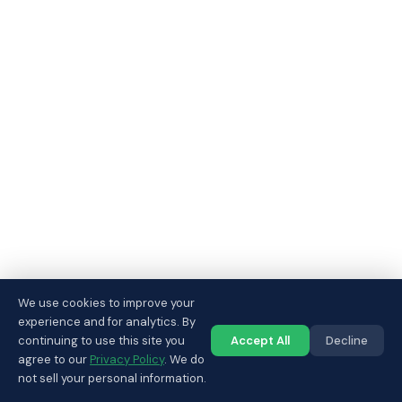
We use cookies to improve your
experience and for analytics. By
continuing to use this site you
Accept All
Decline
Call us
agree to our
Privacy Policy
. We do
not sell your personal information.