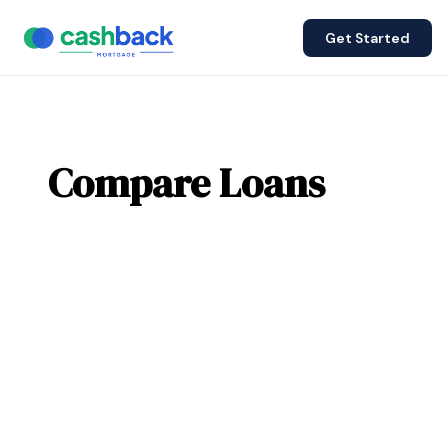
Get Started
Compare Loans