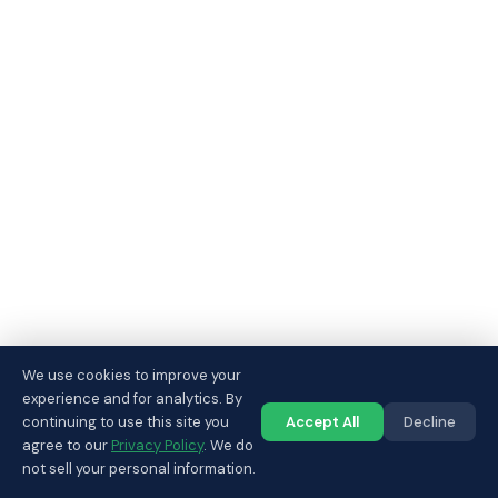
We use cookies to improve your
experience and for analytics. By
continuing to use this site you
Accept All
Decline
Call us
agree to our
Privacy Policy
. We do
not sell your personal information.