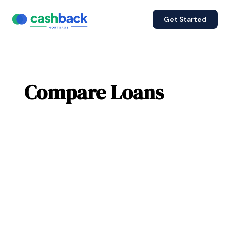
Get Started
Compare Loans