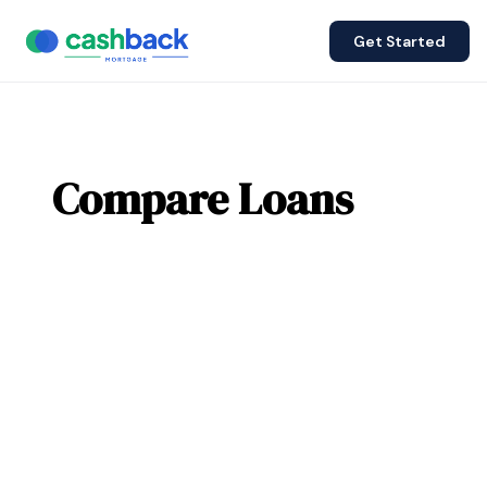
Get Started
Compare Loans