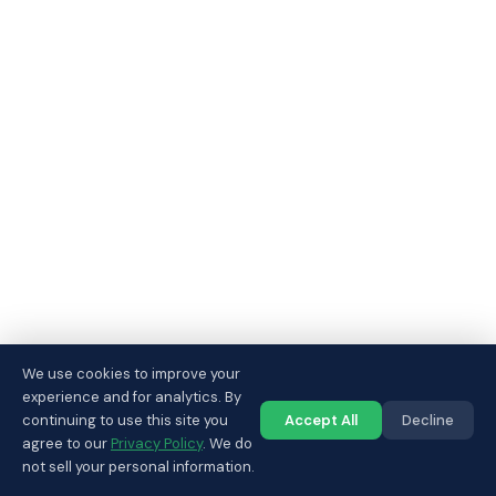
We use cookies to improve your
experience and for analytics. By
continuing to use this site you
Accept All
Decline
Call us
agree to our
Privacy Policy
. We do
not sell your personal information.